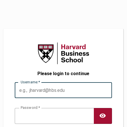
Please login to continue
U
sername:
P
assword:
TOGG