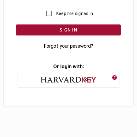
Keep me signed in.
Forgot your password?
Or login with:
?