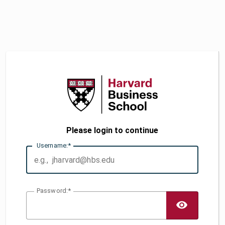
Please login to continue
U
sername:
P
assword:
TOGG