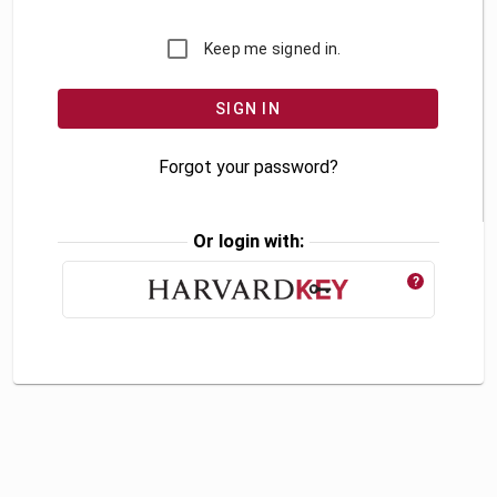
Keep me signed in.
Forgot your password?
Or login with:
?