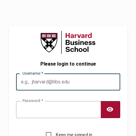
Please login to continue
U
sername:
P
assword:
TOGG
Keep me signed in.