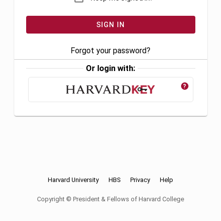
Forgot your password?
Or login with:
?
Harvard University
HBS
Privacy
Help
Copyright © President & Fellows of Harvard College