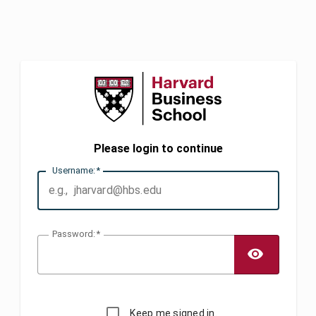
Please login to continue
U
sername:
P
assword:
TOGG
Keep me signed in.