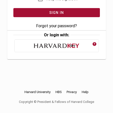
Forgot your password?
Or login with:
?
Harvard University
HBS
Privacy
Help
Copyright © President & Fellows of Harvard College