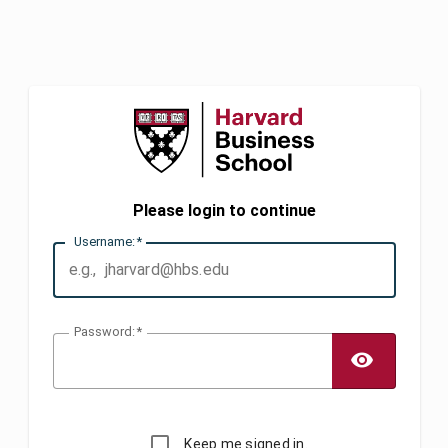
Please login to continue
U
sername:
P
assword:
TOGG
Keep me signed in.