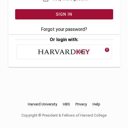
Forgot your password?
Or login with:
?
Harvard University
HBS
Privacy
Help
Copyright © President & Fellows of Harvard College