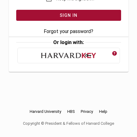
Forgot your password?
Or login with:
?
Harvard University
HBS
Privacy
Help
Copyright © President & Fellows of Harvard College