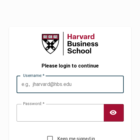
Please login to continue
U
sername:
P
assword:
TOGG
Keep me signed in.