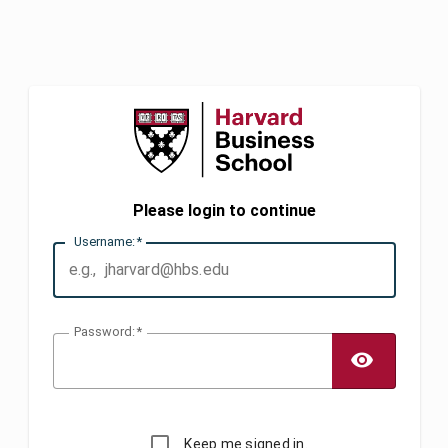
Please login to continue
U
sername:
P
assword:
TOGG
Keep me signed in.