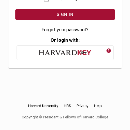
Forgot your password?
Or login with:
?
Harvard University
HBS
Privacy
Help
Copyright © President & Fellows of Harvard College