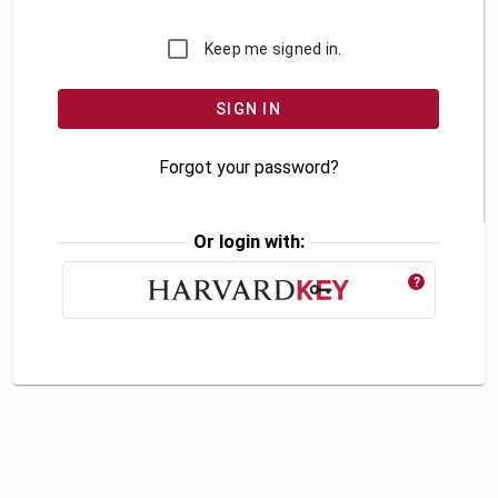
Keep me signed in.
Forgot your password?
Or login with:
?