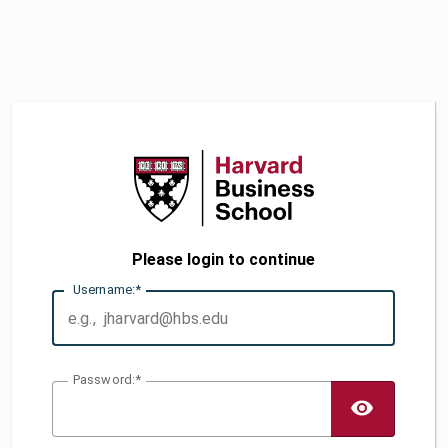
Please login to continue
U
sername:
P
assword:
TOGG