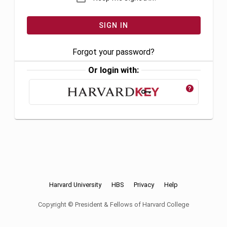
Forgot your password?
Or login with:
?
Harvard University
HBS
Privacy
Help
Copyright © President & Fellows of Harvard College