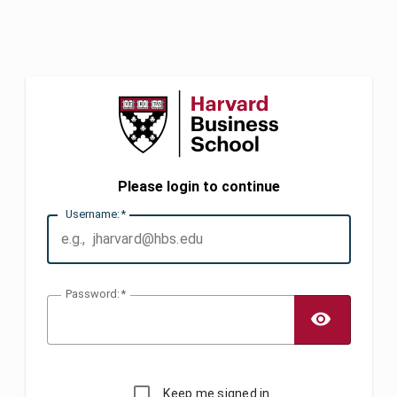
Please login to continue
U
sername:
P
assword:
TOGG
Keep me signed in.