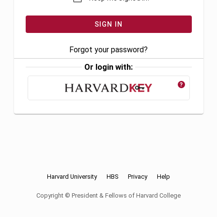
Forgot your password?
Or login with:
?
Harvard University
HBS
Privacy
Help
Copyright © President & Fellows of Harvard College