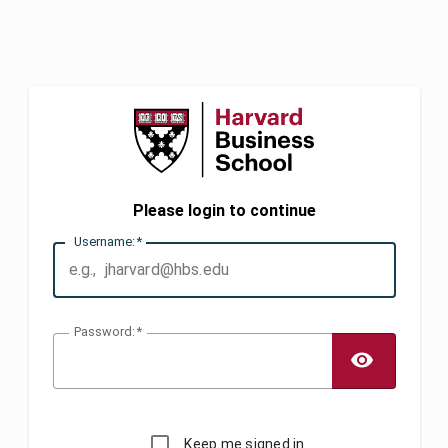
Please login to continue
U
sername:
P
assword:
TOGG
Keep me signed in.