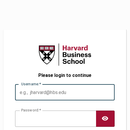
Please login to continue
U
sername:
P
assword:
TOGG