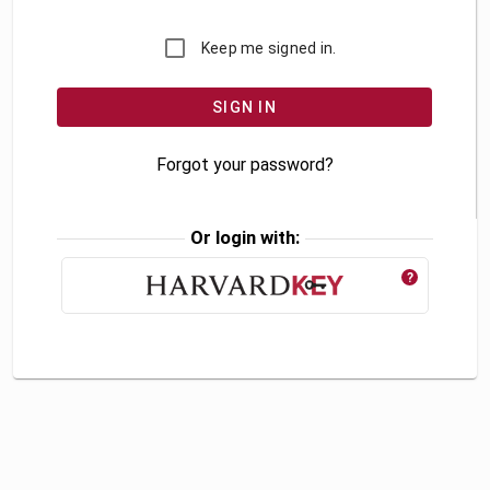
Keep me signed in.
Forgot your password?
Or login with:
?