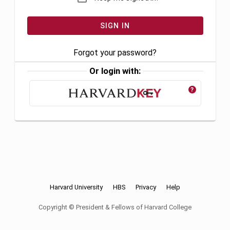
Forgot your password?
Or login with:
?
Harvard University
HBS
Privacy
Help
Copyright © President & Fellows of Harvard College