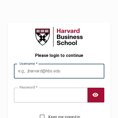
Please login to continue
U
sername:
P
assword:
TOGG
Keep me signed in.