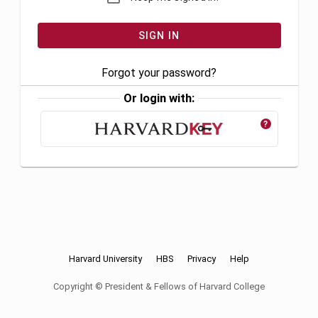
Forgot your password?
Or login with:
?
Harvard University
HBS
Privacy
Help
Copyright © President & Fellows of Harvard College