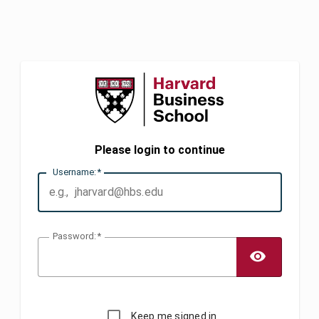
Please login to continue
U
sername:
P
assword:
TOGG
Keep me signed in.