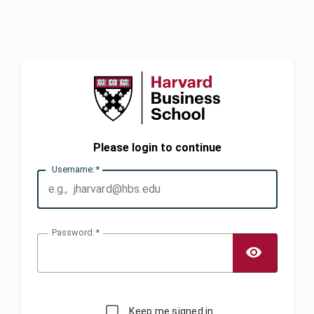
Please login to continue
U
sername:
P
assword:
TOGG
Keep me signed in.