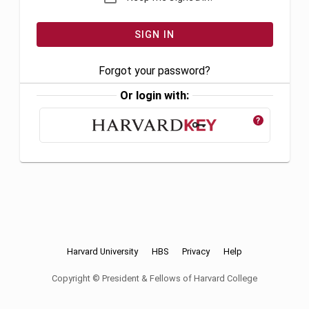
Forgot your password?
Or login with:
?
Harvard University
HBS
Privacy
Help
Copyright © President & Fellows of Harvard College