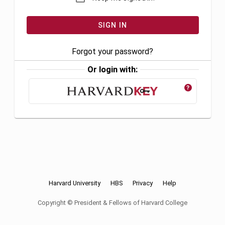
Forgot your password?
Or login with:
?
Harvard University
HBS
Privacy
Help
Copyright © President & Fellows of Harvard College