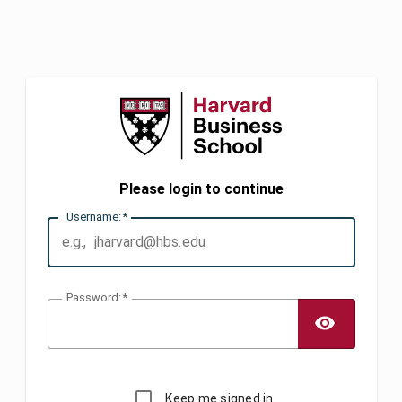
Please login to continue
U
sername:
P
assword:
TOGG
Keep me signed in.