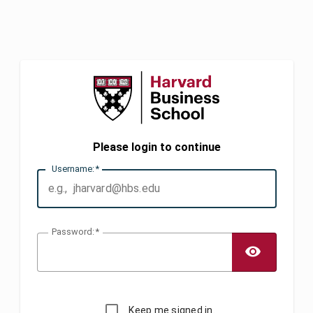
Please login to continue
U
sername:
P
assword:
TOGG
Keep me signed in.