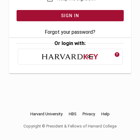
Forgot your password?
Or login with:
?
Harvard University
HBS
Privacy
Help
Copyright © President & Fellows of Harvard College