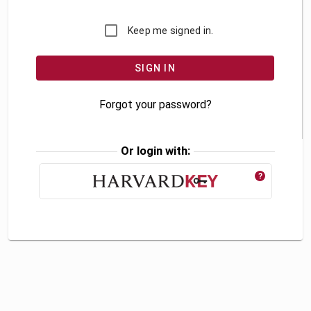
Keep me signed in.
Forgot your password?
Or login with:
?