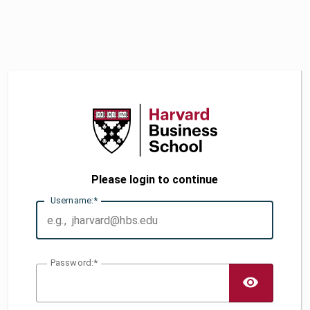
Please login to continue
U
sername:
P
assword:
TOGG