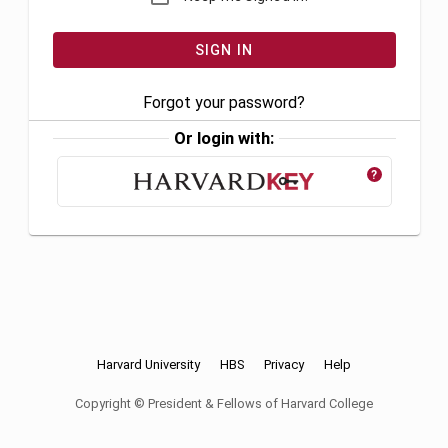
Forgot your password?
Or login with:
?
Harvard University
HBS
Privacy
Help
Copyright © President & Fellows of Harvard College