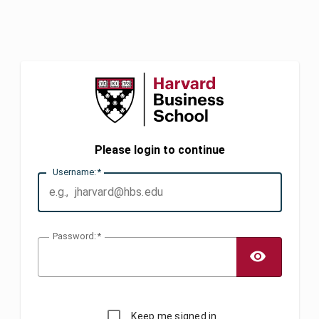
Please login to continue
U
sername:
P
assword:
TOGG
Keep me signed in.