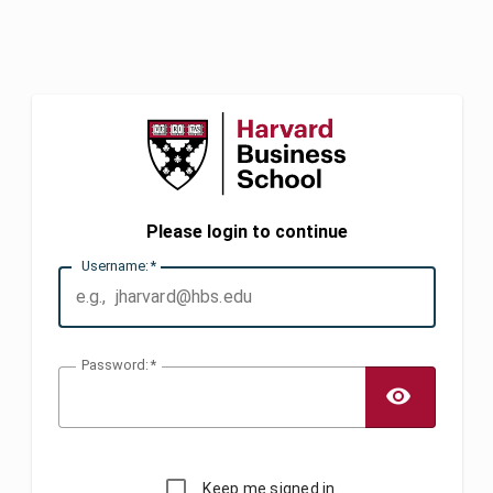
Please login to continue
U
sername:
P
assword:
TOGG
Keep me signed in.