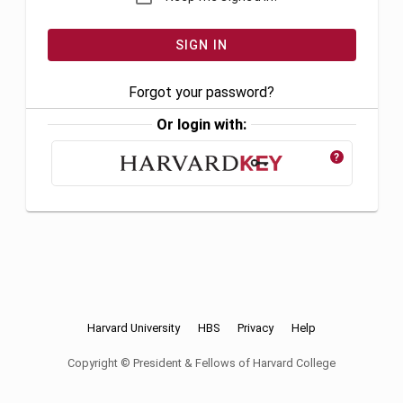
Forgot your password?
Or login with:
?
Harvard University
HBS
Privacy
Help
Copyright © President & Fellows of Harvard College