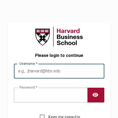
Please login to continue
U
sername:
P
assword:
TOGG
Keep me signed in.