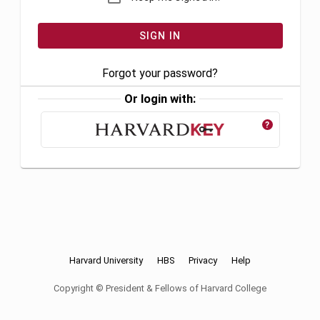
Forgot your password?
Or login with:
?
Harvard University
HBS
Privacy
Help
Copyright © President & Fellows of Harvard College