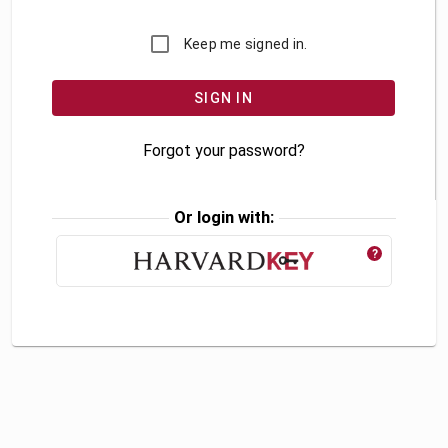
Keep me signed in.
Forgot your password?
Or login with:
?