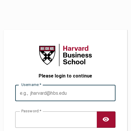
Please login to continue
U
sername:
P
assword:
TOGG