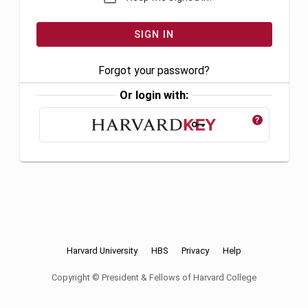
Forgot your password?
Or login with:
?
Harvard University
HBS
Privacy
Help
Copyright © President & Fellows of Harvard College