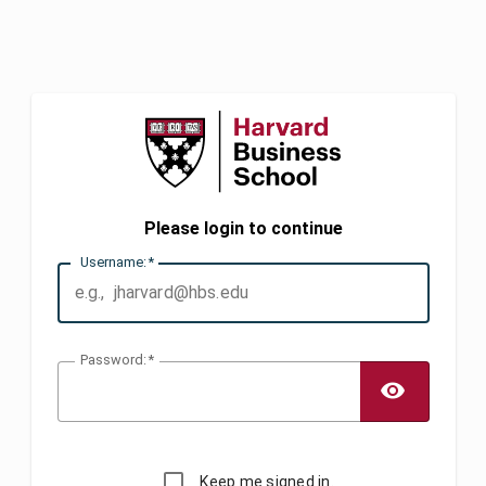
Please login to continue
U
sername:
P
assword:
TOGG
Keep me signed in.