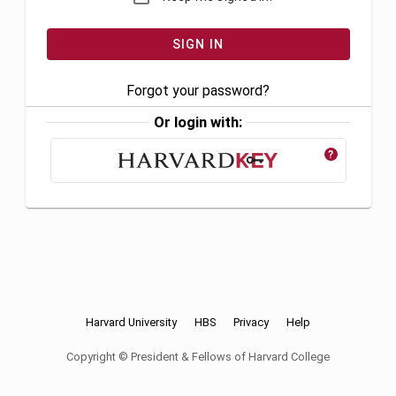
Forgot your password?
Or login with:
?
Harvard University
HBS
Privacy
Help
Copyright © President & Fellows of Harvard College