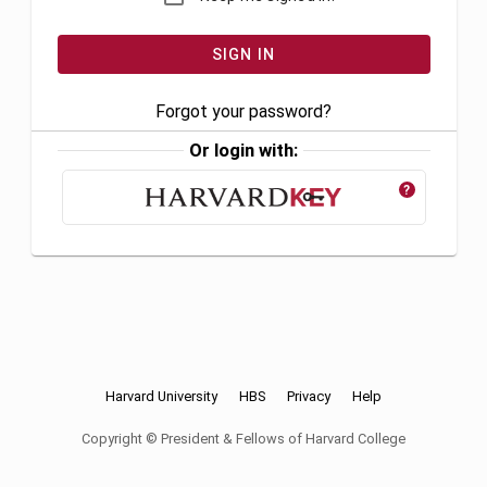
Forgot your password?
Or login with:
?
Harvard University
HBS
Privacy
Help
Copyright © President & Fellows of Harvard College