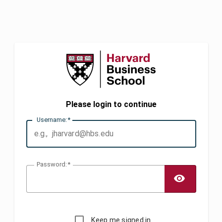
Please login to continue
U
sername:
P
assword:
TOGG
Keep me signed in.