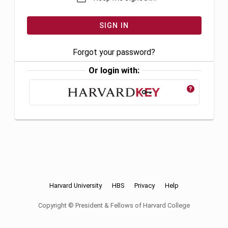
Forgot your password?
Or login with:
?
Harvard University
HBS
Privacy
Help
Copyright © President & Fellows of Harvard College