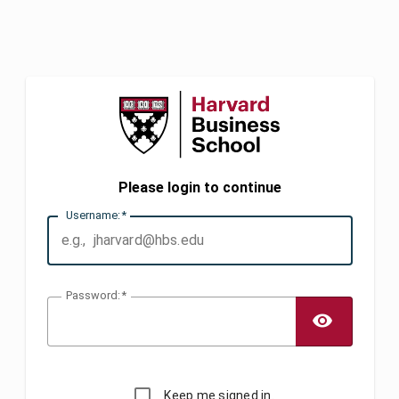
Please login to continue
U
sername:
P
assword:
TOGG
Keep me signed in.