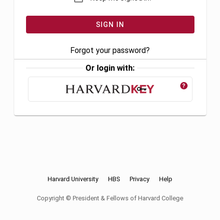
Forgot your password?
Or login with:
?
Harvard University
HBS
Privacy
Help
Copyright © President & Fellows of Harvard College