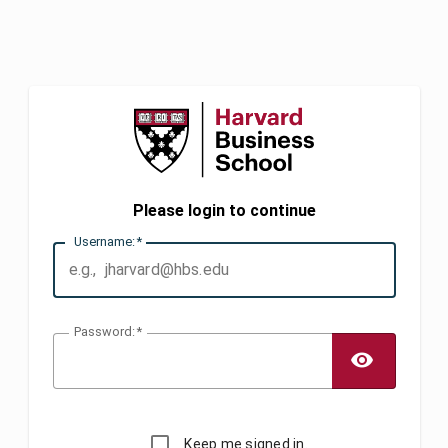
Please login to continue
U
sername:
P
assword:
TOGG
Keep me signed in.